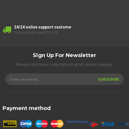
24/24 online support custome
Onevery order over $150.00
Sign Up For Newsletter
Aenean erat lacus, vulputate sit amet ornare a augue.
SUBSCRIBE
Payment method