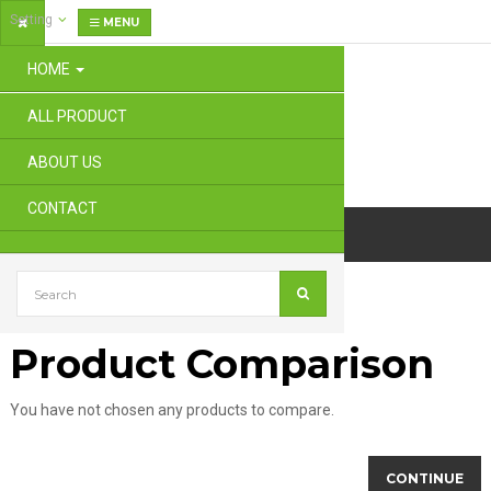
Setting
MENU
HOME
ALL PRODUCT
ABOUT US
CONTACT
Product Comparison
Product Comparison
You have not chosen any products to compare.
CONTINUE