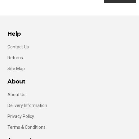
Help
Contact Us
Returns
Site Map
About
About Us
Delivery Information
Privacy Policy
Terms & Conditions