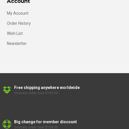
Account
My Account
Order History
Wish List
Newsletter
Free shipping anywhere worldwide
Onevery order over $150.00
Big change for member discount
Onevery order over $150.00