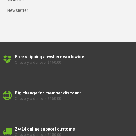
Newsletter
Free shipping anywhere worldwide
Onevery order over $150.00
Big change for member discount
Onevery order over $150.00
24/24 online support custome
Onevery order over $150.00