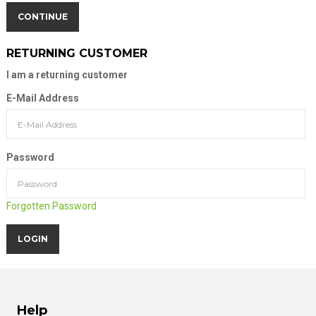
CONTINUE
RETURNING CUSTOMER
I am a returning customer
E-Mail Address
Password
Forgotten Password
Help