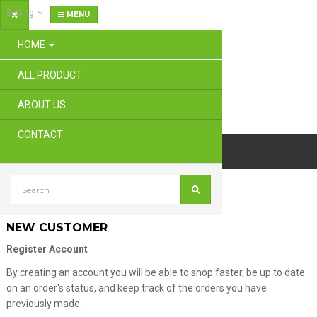
Setting
MENU
HOME
ALL PRODUCT
ABOUT US
CONTACT
Account
Login
NEW CUSTOMER
Register Account
By creating an account you will be able to shop faster, be up to date
on an order's status, and keep track of the orders you have
previously made.