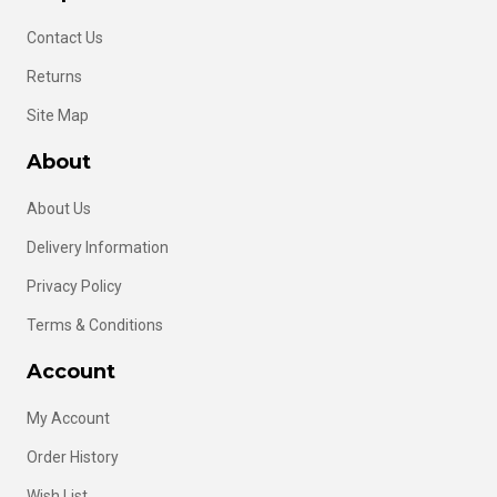
Contact Us
Returns
Site Map
About
About Us
Delivery Information
Privacy Policy
Terms & Conditions
Account
My Account
Order History
Wish List