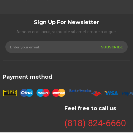
Sign Up For Newsletter
Aenean erat lacus, vulputate sit amet ornare a augue.
SUBSCRIBE
Payment method
Feel free to call us
(818) 824-6660