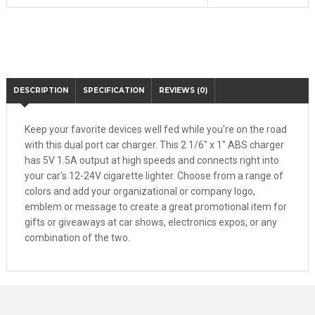
DESCRIPTION
SPECIFICATION
REVIEWS (0)
Keep your favorite devices well fed while you're on the road
with this dual port car charger. This 2 1/6" x 1" ABS charger
has 5V 1.5A output at high speeds and connects right into
your car's 12-24V cigarette lighter. Choose from a range of
colors and add your organizational or company logo,
emblem or message to create a great promotional item for
gifts or giveaways at car shows, electronics expos, or any
combination of the two.