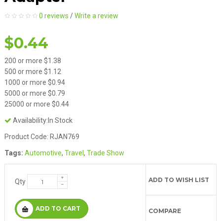
0 reviews
/
Write a review
$0.44
200 or more $1.38
500 or more $1.12
1000 or more $0.94
5000 or more $0.79
25000 or more $0.44
Availability:In Stock
Product Code: RJAN769
Tags:
Automotive
,
Travel
,
Trade Show
ADD TO WISH LIST
Qty
ADD TO CART
COMPARE