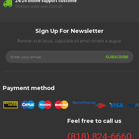
24/24 online support custome
Onevery order over $150.00
Sign Up For Newsletter
Aenean erat lacus, vulputate sit amet ornare a augue.
SUBSCRIBE
Payment method
Feel free to call us
(818) 824-6660