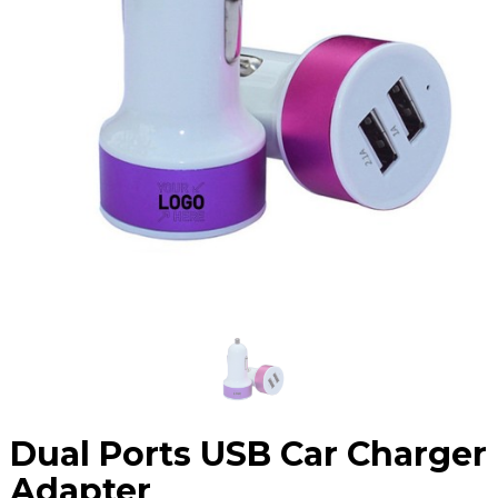
Dual Ports USB Car Charger
Adapter