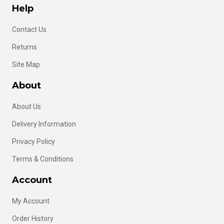
Help
Contact Us
Returns
Site Map
About
About Us
Delivery Information
Privacy Policy
Terms & Conditions
Account
My Account
Order History