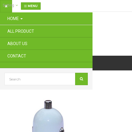
Setting
MENU
HOME
ALL PRODUCT
ABOUT US
CONTACT
Dual Ports USB Car Charger Adapter