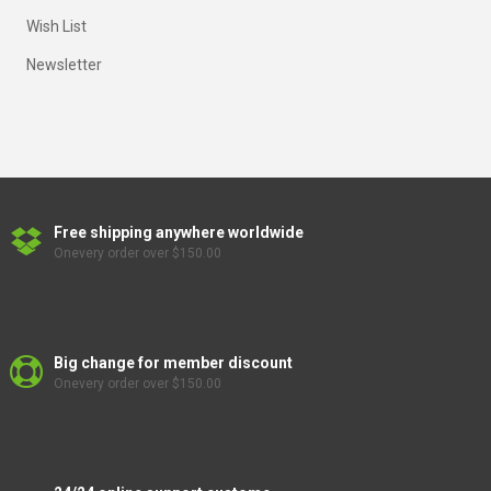
Wish List
Newsletter
Free shipping anywhere worldwide
Onevery order over $150.00
Big change for member discount
Onevery order over $150.00