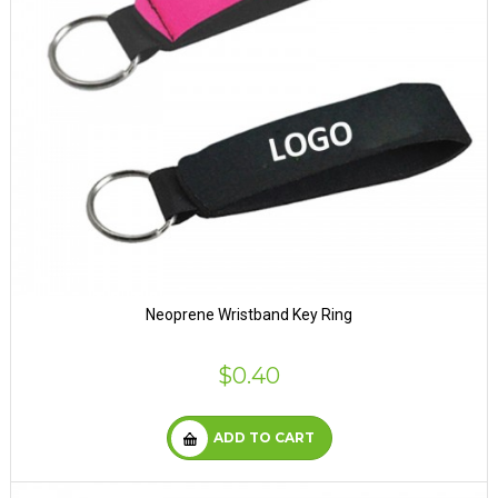
Neoprene Wristband Key Ring
$0.40
ADD TO CART