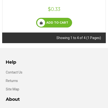
$0.33
ADD TO CART
Showing 1 to 4 of 4 (1 Pages)
Help
Contact Us
Returns
Site Map
About