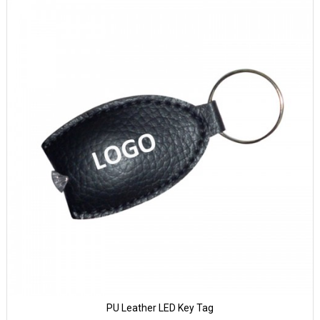
PU Leather LED Key Tag