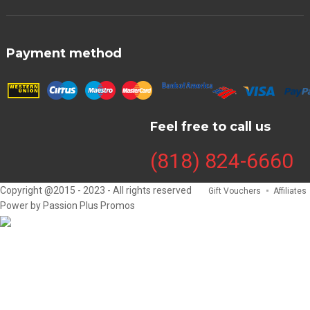
Payment method
Feel free to call us
(818) 824-6660
Copyright @2015 - 2023 - All rights reserved
Gift Vouchers
Affiliates
Power by Passion Plus Promos