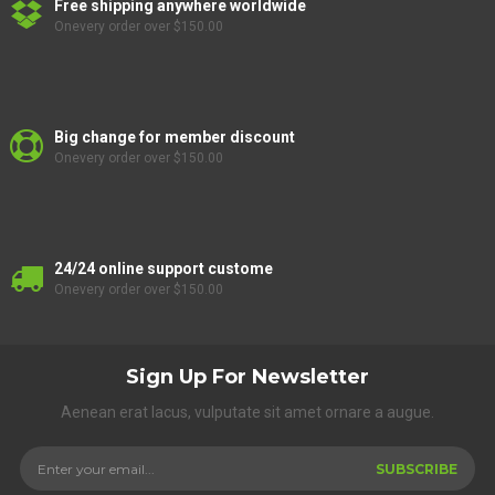
Free shipping anywhere worldwide
Onevery order over $150.00
Big change for member discount
Onevery order over $150.00
24/24 online support custome
Onevery order over $150.00
Sign Up For Newsletter
Aenean erat lacus, vulputate sit amet ornare a augue.
SUBSCRIBE