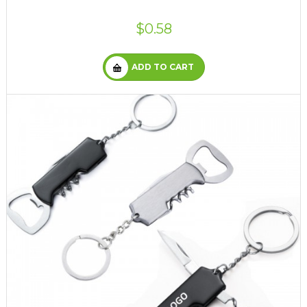
$0.58
ADD TO CART