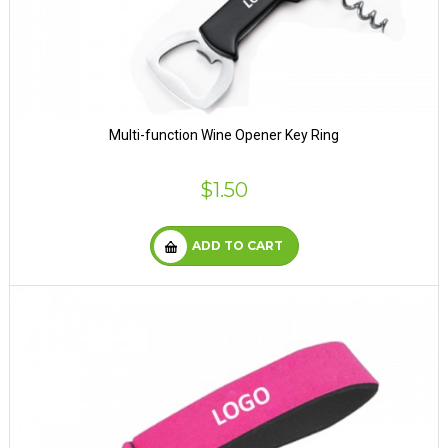
Multi-function Wine Opener Key Ring
$1.50
ADD TO CART