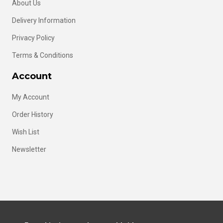
About Us
Delivery Information
Privacy Policy
Terms & Conditions
Account
My Account
Order History
Wish List
Newsletter