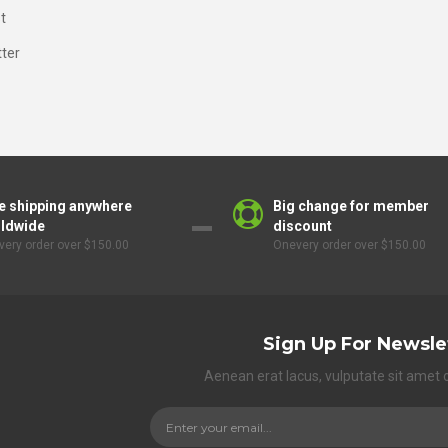
t
ter
e shipping anywhere
Big change for member
ldwide
discount
ery order over $150.00
Onevery order over $150.00
Sign Up For Newsle
Aenean erat lacus, vulputate sit amet 