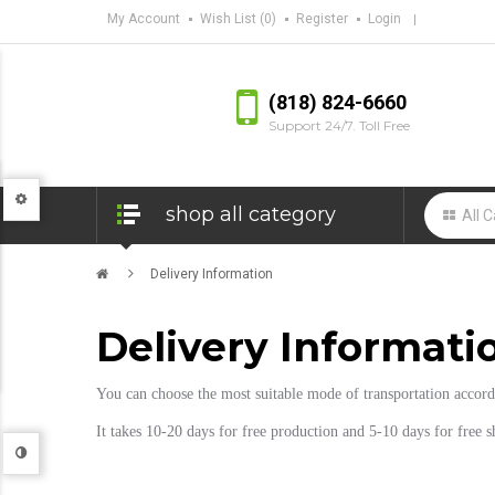
My Account
Wish List (0)
Register
Login
(818) 824-6660
Support 24/7. Toll Free
shop all category
Delivery Information
Delivery Informati
You can choose the most suitable mode of transportation accor
It takes 10-20 days for free production and 5-10 days for free 