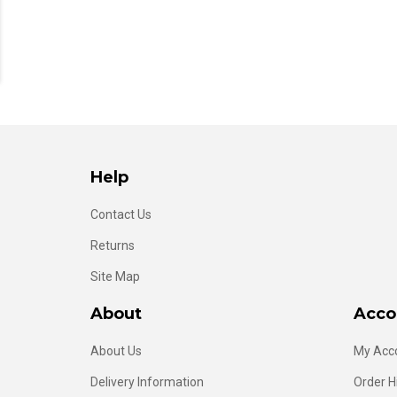
Help
Contact Us
Returns
Site Map
About
Acco
About Us
My Acc
Delivery Information
Order H