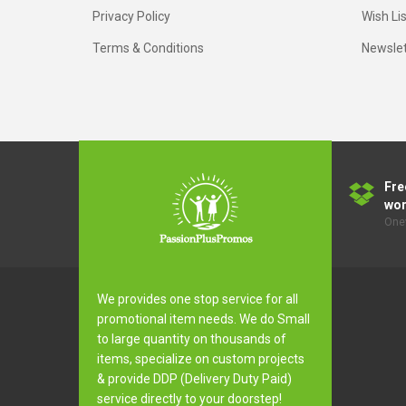
Privacy Policy
Wish Lis
Terms & Conditions
Newslet
Fre
wor
Onev
We provides one stop service for all
promotional item needs. We do Small
to large quantity on thousands of
items, specialize on custom projects
& provide DDP (Delivery Duty Paid)
service directly to your doorstep!