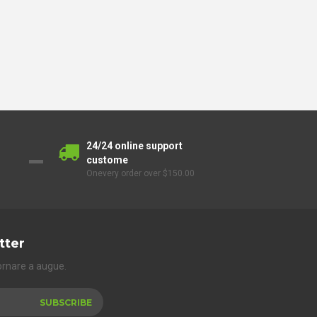
24/24 online support
custome
Onevery order over $150.00
tter
ornare a augue.
SUBSCRIBE