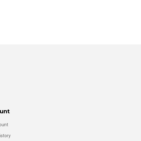
unt
ount
istory