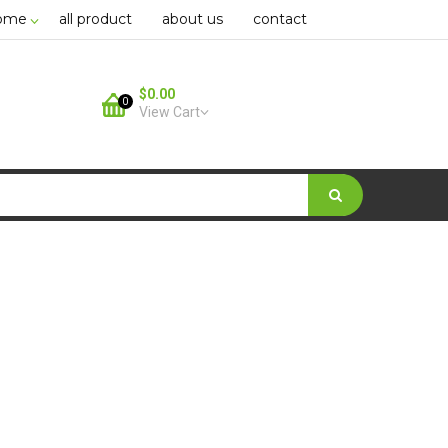
ome
all product
about us
contact
$0.00
0
View Cart