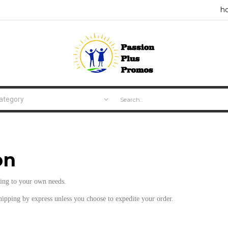
h
on
ding to your own needs.
shipping by express unless you choose to expedite your order.